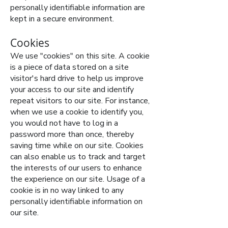
personally identifiable information are
kept in a secure environment.
Cookies
We use "cookies" on this site. A cookie
is a piece of data stored on a site
visitor's hard drive to help us improve
your access to our site and identify
repeat visitors to our site. For instance,
when we use a cookie to identify you,
you would not have to log in a
password more than once, thereby
saving time while on our site. Cookies
can also enable us to track and target
the interests of our users to enhance
the experience on our site. Usage of a
cookie is in no way linked to any
personally identifiable information on
our site.