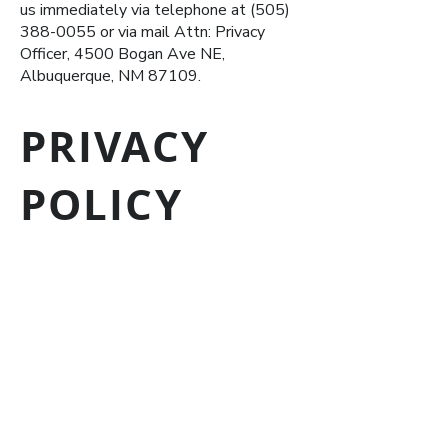
us immediately via telephone at
(505)
388-0055
or via mail Attn: Privacy
Officer, 4500 Bogan Ave NE,
Albuquerque, NM 87109.
PRIVACY
POLICY