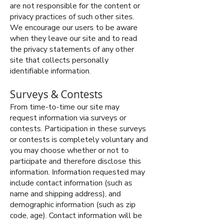
are not responsible for the content or
privacy practices of such other sites.
We encourage our users to be aware
when they leave our site and to read
the privacy statements of any other
site that collects personally
identifiable information.
Surveys & Contests
From time-to-time our site may
request information via surveys or
contests. Participation in these surveys
or contests is completely voluntary and
you may choose whether or not to
participate and therefore disclose this
information. Information requested may
include contact information (such as
name and shipping address), and
demographic information (such as zip
code, age). Contact information will be