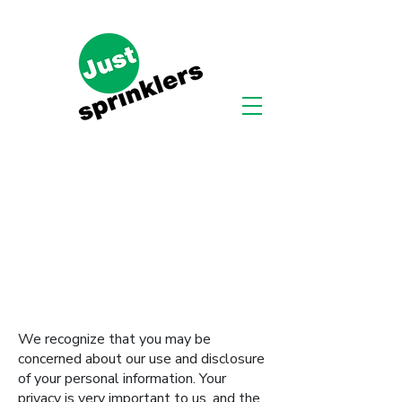
We recognize that you may be
concerned about our use and disclosure
of your personal information. Your
privacy is very important to us, and the