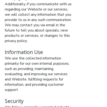
Additionally, if you communicate with us
regarding our Website or our services,
we will collect any information that you
provide to us in any such communication.
We may contact you via email in the
future to tell you about specials, new
products or services, or changes to this
privacy policy.
Information Use
We use the collected information
primarily for our own internal purposes,
such as providing, maintaining,
evaluating, and improving our services
and Website, fulfilling requests for
information, and providing customer
support.
Security