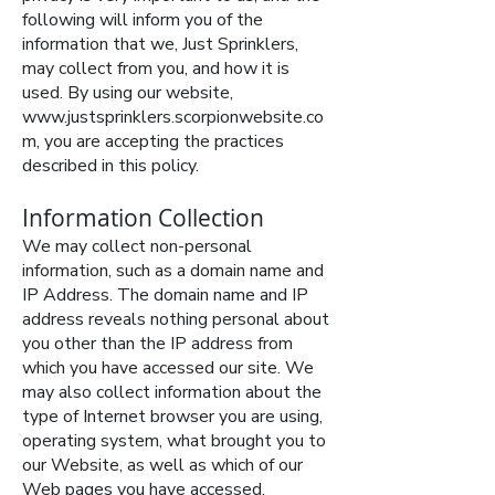
following will inform you of the
information that we, Just Sprinklers,
may collect from you, and how it is
used. By using our website,
www.justsprinklers.scorpionwebsite.co
m
, you are accepting the practices
described in this policy.
Information Collection
We may collect non-personal
information, such as a domain name and
IP Address. The domain name and IP
address reveals nothing personal about
you other than the IP address from
which you have accessed our site. We
may also collect information about the
type of Internet browser you are using,
operating system, what brought you to
our Website, as well as which of our
Web pages you have accessed.