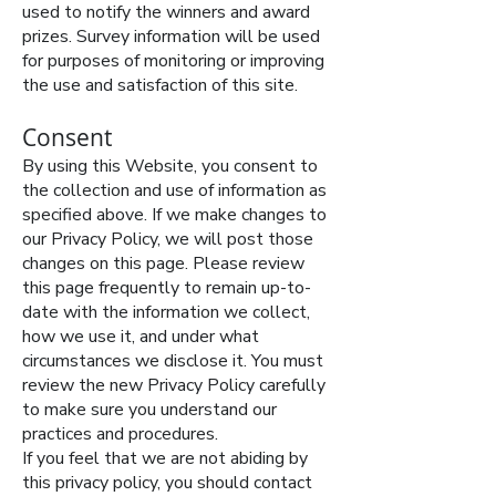
used to notify the winners and award
prizes. Survey information will be used
for purposes of monitoring or improving
the use and satisfaction of this site.
Consent
By using this Website, you consent to
the collection and use of information as
specified above. If we make changes to
our Privacy Policy, we will post those
changes on this page. Please review
this page frequently to remain up-to-
date with the information we collect,
how we use it, and under what
circumstances we disclose it. You must
review the new Privacy Policy carefully
to make sure you understand our
practices and procedures.
If you feel that we are not abiding by
this privacy policy, you should contact