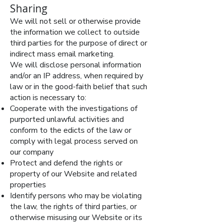
Sharing
We will not sell or otherwise provide
the information we collect to outside
third parties for the purpose of direct or
indirect mass email marketing.
We will disclose personal information
and/or an IP address, when required by
law or in the good-faith belief that such
action is necessary to:
Cooperate with the investigations of
purported unlawful activities and
conform to the edicts of the law or
comply with legal process served on
our company
Protect and defend the rights or
property of our Website and related
properties
Identify persons who may be violating
the law, the rights of third parties, or
otherwise misusing our Website or its