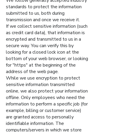
We follow generally accepted industry
standards to protect the information
submitted to us, both during
transmission and once we receive it.
If we collect sensitive information (such
as credit card data), that information is
encrypted and transmitted to us in a
secure way. You can verify this by
looking for a closed lock icon at the
bottom of your web browser, or looking
for "https" at the beginning of the
address of the web page.
While we use encryption to protect
sensitive information transmitted
online, we also protect your information
offline. Only employees who need the
information to perform a specific job (for
example, billing or customer service)
are granted access to personally
identifiable information. The
computers/servers in which we store