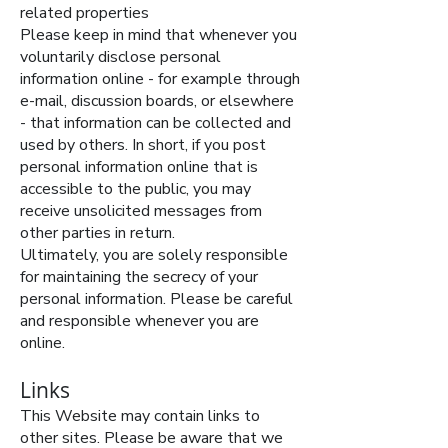
related properties
Please keep in mind that whenever you
voluntarily disclose personal
information online - for example through
e-mail, discussion boards, or elsewhere
- that information can be collected and
used by others. In short, if you post
personal information online that is
accessible to the public, you may
receive unsolicited messages from
other parties in return.
Ultimately, you are solely responsible
for maintaining the secrecy of your
personal information. Please be careful
and responsible whenever you are
online.
Links
This Website may contain links to
other sites. Please be aware that we