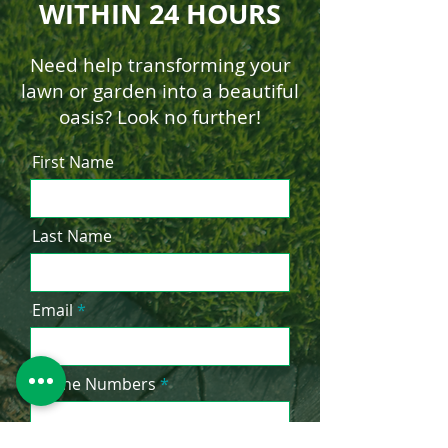
WITHIN 24 HOURS
Need help transforming your
lawn or garden into a beautiful
oasis? Look no further!
First Name
Last Name
Email
Phone Numbers