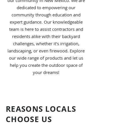
our community in New Mexico. We are
dedicated to empowering our
community through education and
expert guidance. Our knowledgeable
team is here to assist contractors and
residents alike with their backyard
challenges, whether it's irrigation,
landscaping, or even firewood. Explore
our wide range of products and let us
help you create the outdoor space of
your dreams!
REASONS LOCALS
CHOOSE US