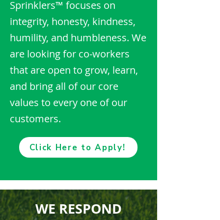
Sprinklers™ focuses on
integrity, honesty, kindness,
humility, and humbleness. We
are looking for co-workers
that are open to grow, learn,
and bring all of our core
values to every one of our
customers.
Click Here to Apply!
WE RESPOND