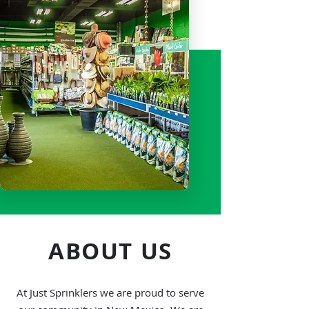
always makes sure that we follow
the core values our founder has
instilled in us from the very start
ABOUT US
At Just Sprinklers we are proud to serve