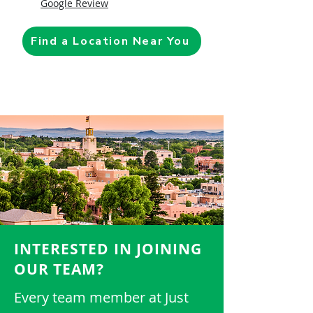
Google Review
Find a Location Near You
INTERESTED IN JOINING
OUR TEAM?
Every team member at Just