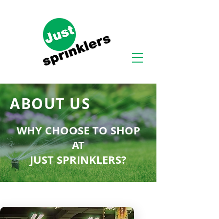
ABOUT US
WHY CHOOSE TO SHOP
AT
JUST SPRINKLERS?
At Just Sprinklers™, we truly care
about customers. As a product of
humble beginnings, our company