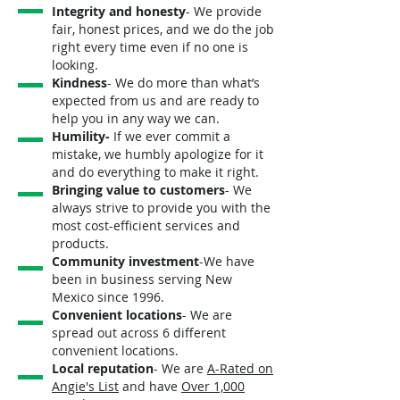
Integrity and honesty
- We provide
fair, honest prices, and we do the job
right every time even if no one is
looking.
Kindness
- We do more than what’s
expected from us and are ready to
help you in any way we can.
Humility-
If we ever commit a
mistake, we humbly apologize for it
and do everything to make it right.
Bringing value to customers
- We
always strive to provide you with the
most cost-efficient services and
products.
Community investment
-We have
been in business serving New
Mexico since 1996.
Convenient locations
- We are
spread out across 6 different
convenient locations.
Local reputation
- We are
A-Rated on
Angie's List
and have
Over 1,000